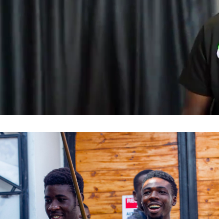
Influencer & Community
Marketing