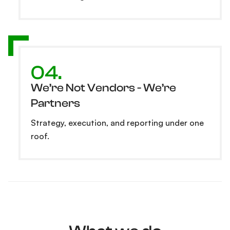
04.
We’re Not Vendors - We’re
Partners
Strategy, execution, and reporting under one
roof.