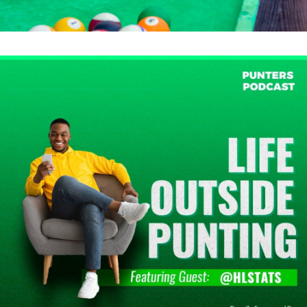
Events & Activations