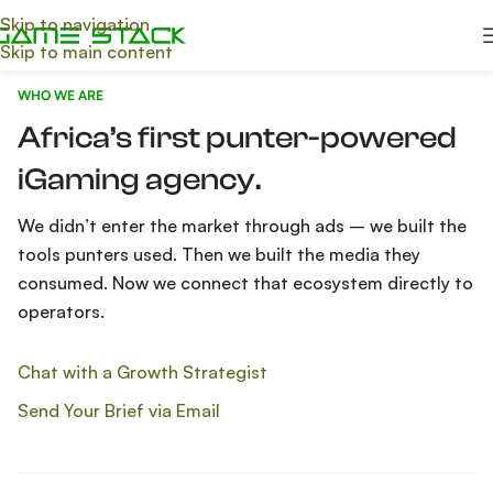
Skip to navigation
Skip to main content
WHO WE ARE
Africa’s first punter-powered
iGaming agency.
We didn’t enter the market through ads – we built the
tools punters used. Then we built the media they
consumed. Now we connect that ecosystem directly to
operators.
Chat with a Growth Strategist
Send Your Brief via Email