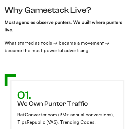
Why Gamestack Live?
Most agencies observe punters. We built where punters
live.
What started as tools → became a movement →
became the most powerful advertising.
01.
We Own Punter Traffic
BetConverter.com (3M+ annual conversions),
TipsRepublic (VAS), Trending Codes.