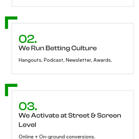
02.
We Run Betting Culture
Hangouts, Podcast, Newsletter, Awards.
03.
We Activate at Street & Screen
Level
Online + On-ground conversions.