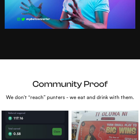
Community Proof
We don't “reach” punters - we eat and drink with them.