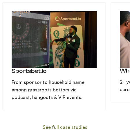
Wha
Sportsbet.io
2+ y
From sponsor to household name
acro
among grassroots bettors via
podcast, hangouts & VIP events.
See full case studies