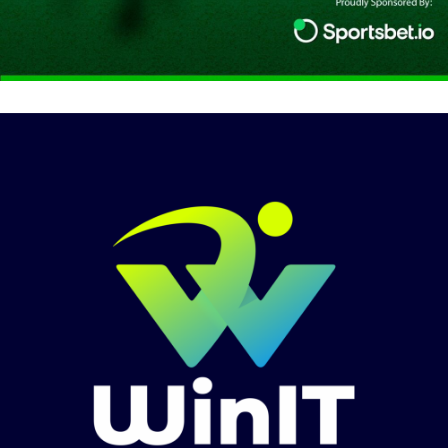
Media & Podcast Sponsorship