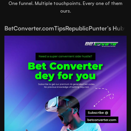
One funnel. Multiple touchpoints. Every one of them
ours.
BetConverter.com
TipsRepublic
Punter’s Hub
Ga