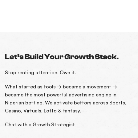
Let’s Build Your Growth Stack.
Stop renting attention. Own it.
What started as tools → became a movement →
became the most powerful advertising engine in
Nigerian betting. We activate bettors across Sports,
Casino, Virtuals, Lotto & Fantasy.
Chat with a Growth Strategist