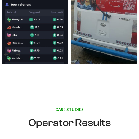
CASE STUDIES
Operator Results