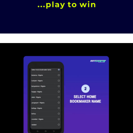
Brand Consultancy