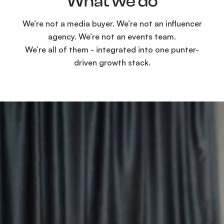
What we do
We’re not a media buyer. We’re not an influencer
agency. We’re not an events team.
We’re all of them - integrated into one punter-
driven growth stack.