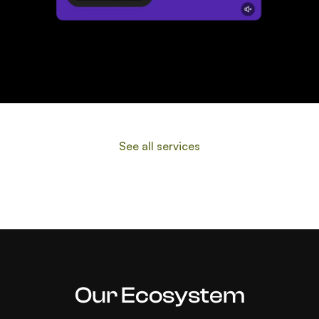
Data & Platform Access
See all services
Our Ecosystem