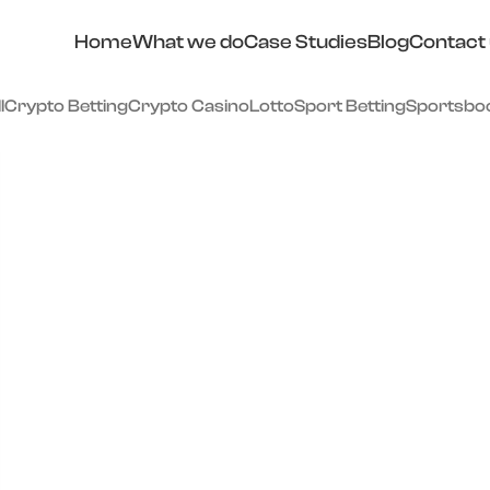
Home
What we do
Case Studies
Blog
Contact
l
Crypto Betting
Crypto Casino
Lotto
Sport Betting
Sportsbo