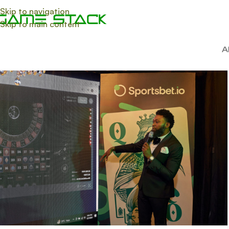
Skip to navigation
Skip to main content
Al