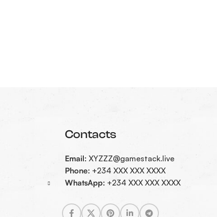
Contacts
Email:
XYZZZ@gamestack.live
Phone:
+234 XXX XXX XXXX
WhatsApp:
+234 XXX XXX XXXX