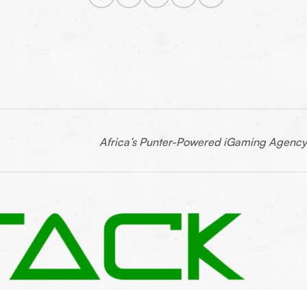
Africa’s Punter-Powered iGaming Agency