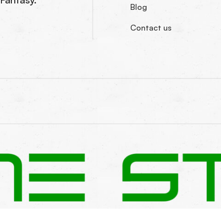
 Fantasy.
Blog
Contact us