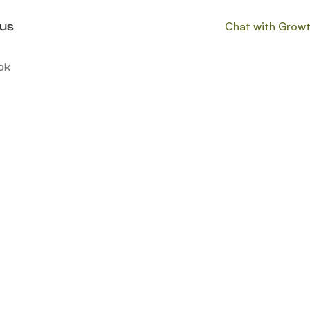
 us
Chat with Grow
ok