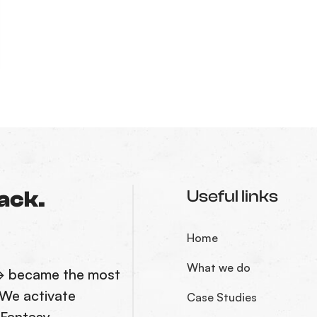
ack.
Useful links
Home
What we do
→ became the most
 We activate
Case Studies