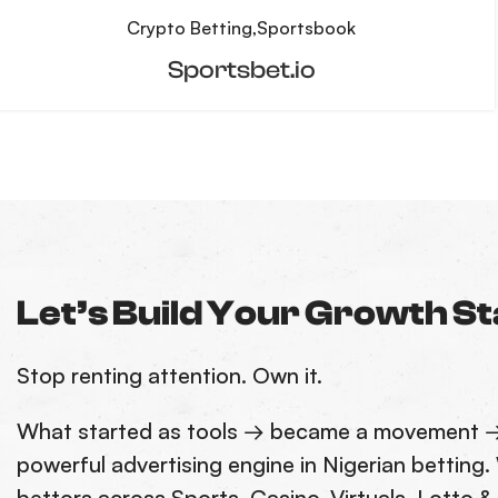
Crypto Betting
Sportsbook
Sportsbet.io
Let’s Build Your Growth St
Stop renting attention. Own it.
What started as tools → became a movement 
powerful advertising engine in Nigerian betting.