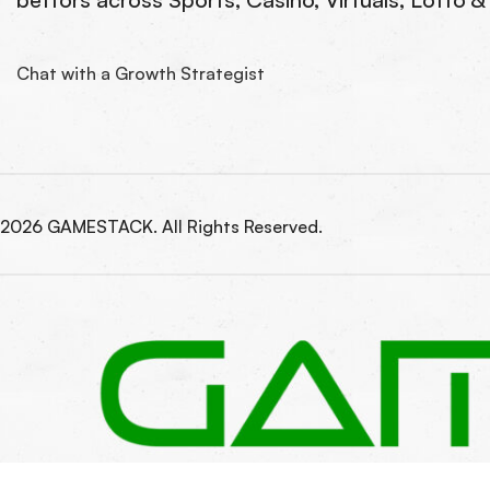
bettors across Sports, Casino, Virtuals, Lotto &
Chat with a Growth Strategist
2026 GAMESTACK. All Rights Reserved.